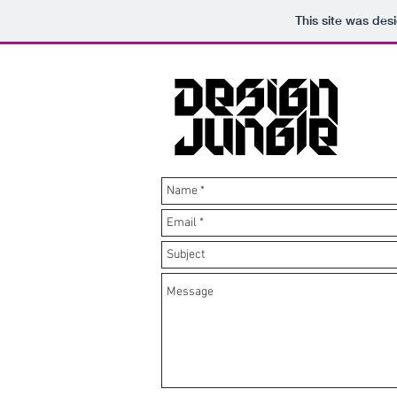
This site was des