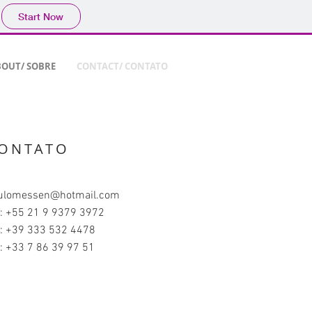
Start Now
OUT/ SOBRE
CONTACT/ CONTATO
ONTATO
ulomessen@hotmail.com
l: +55 21 9 9379 3972
l: +39 333 532 4478
l: +33 7 86 39 97 51