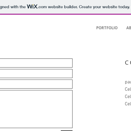
igned with the
.com
website builder. Create your website today.
PORTFOLIO
AB
C
pa
Ce
Ce
Ce